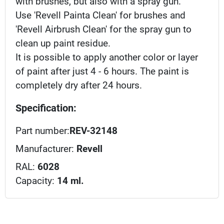
with brushes, but also with a spray gun.
Use 'Revell Painta Clean' for brushes and
'Revell Airbrush Clean' for the spray gun to
clean up paint residue.
It is possible to apply another color or layer
of paint after just 4 - 6 hours. The paint is
completely dry after 24 hours.
Specification:
Part number:
REV-32148
Manufacturer:
Revell
RAL:
6028
Capacity:
14 ml.