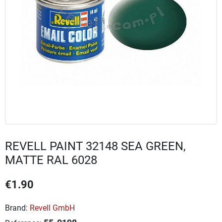
REVELL PAINT 32148 SEA GREEN,
MATTE RAL 6028
€1.90
Brand:
Revell GmbH