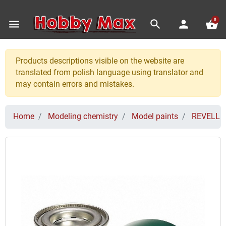
0
menu
search
person
shopping_basket
Products descriptions visible on the website are
translated from polish language using translator and
may contain errors and mistakes.
Home
Modeling chemistry
Model paints
REVELL P