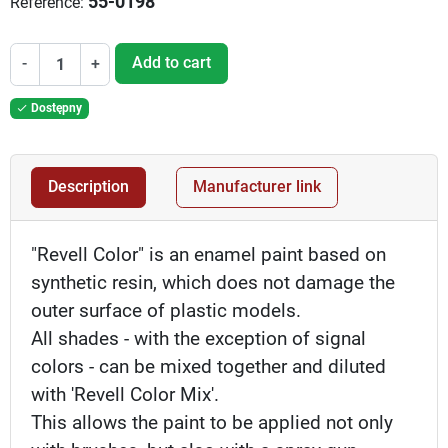
55-0198
Reference:
Add to cart
-
+
Dostępny

Description
Manufacturer link
"Revell Color" is an enamel paint based on
synthetic resin, which does not damage the
outer surface of plastic models.
All shades - with the exception of signal
colors - can be mixed together and diluted
with 'Revell Color Mix'.
This allows the paint to be applied not only