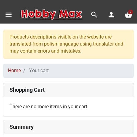
0
menu
search
person
shopping_basket
Products descriptions visible on the website are
translated from polish language using translator and
may contain errors and mistakes.
Home
Your cart
Shopping Cart
There are no more items in your cart
Summary