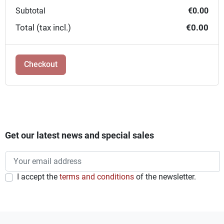
Subtotal
€0.00
Total (tax incl.)
€0.00
Checkout
Get our latest news and special sales
I accept the
terms and conditions
of the newsletter.