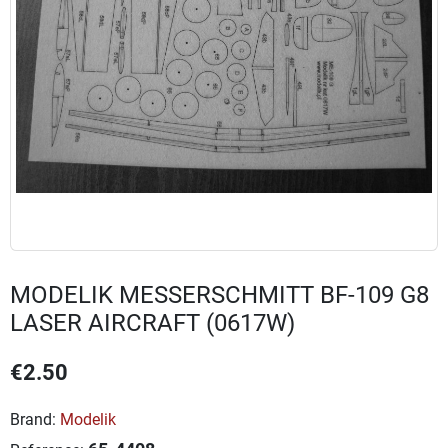
MODELIK MESSERSCHMITT BF-109 G8
LASER AIRCRAFT (0617W)
€2.50
Brand:
Modelik