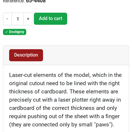
65-4408
Reference:
Add to cart
-
+
Dostępny

Description
Laser-cut elements of the model, which in the
original cutout need to be lined with the right
thickness of cardboard. These elements are
precisely cut with a laser plotter right away in
cardboard of the correct thickness and only
require pushing out of the sheet with a finger
(they are connected only by small "paws").