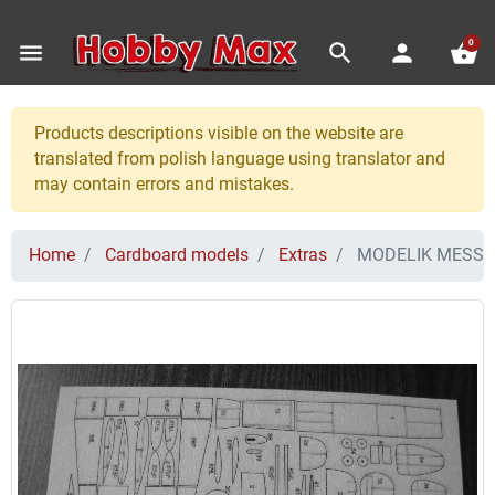
0
menu
search
person
shopping_basket
Products descriptions visible on the website are
translated from polish language using translator and
may contain errors and mistakes.
Home
Cardboard models
Extras
MODELIK MESSER