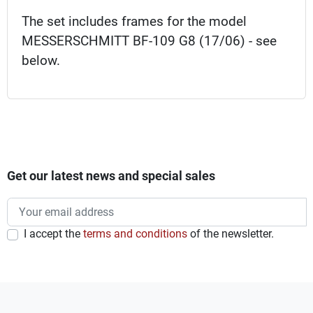
The set includes frames for the model
MESSERSCHMITT BF-109 G8 (17/06) - see
below.
Get our latest news and special sales
I accept the
terms and conditions
of the newsletter.