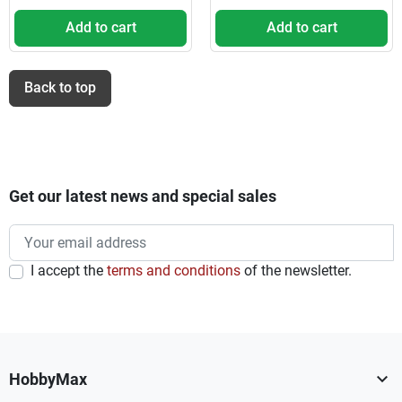
Add to cart
Add to cart
Back to top
Get our latest news and special sales
I accept the
terms and conditions
of the newsletter.

HobbyMax