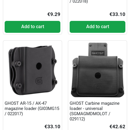
/ 022018)
€9.29
€33.10
Add to cart
Add to cart
GHOST AR-15 / AK-47
GHOST Carbine magazine
magazine loader (GI03MG15
loader - universal
/ 022017)
(SGMAGMDMOLOT /
029112)
€33.10
€42.62