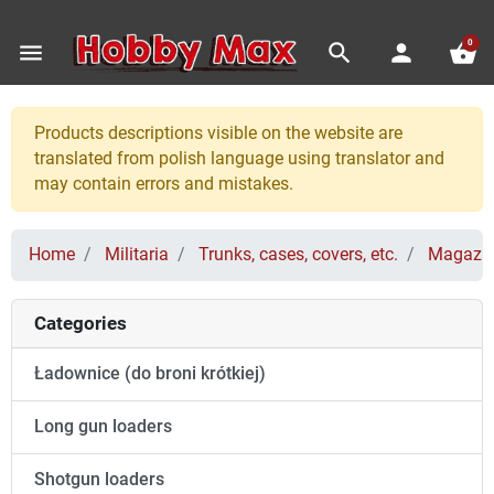
0
menu
search
person
shopping_basket
Products descriptions visible on the website are
translated from polish language using translator and
may contain errors and mistakes.
Home
Militaria
Trunks, cases, covers, etc.
Magazin
Categories
Ładownice (do broni krótkiej)
Long gun loaders
Shotgun loaders