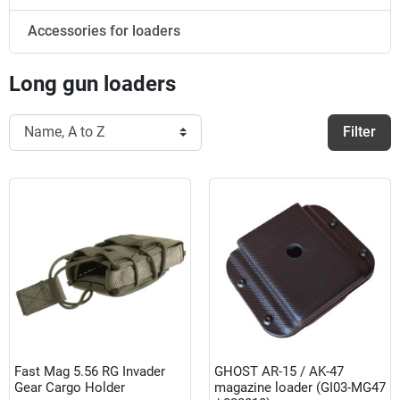
Accessories for loaders
Long gun loaders
Filter
Fast Mag 5.56 RG Invader
GHOST AR-15 / AK-47
Gear Cargo Holder
magazine loader (GI03-MG47